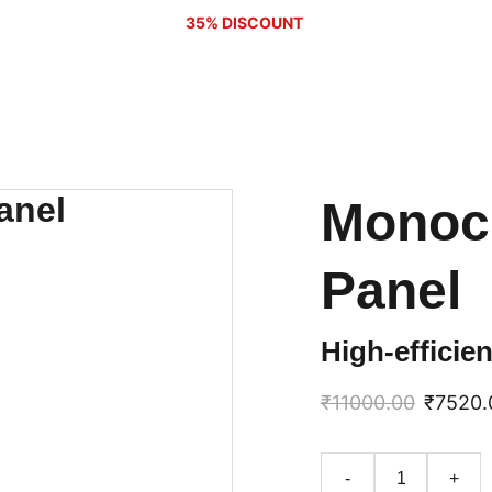
35% DISCOUNT 
Monocr
Panel
High-efficie
₹11000.00
₹7520.
-
+