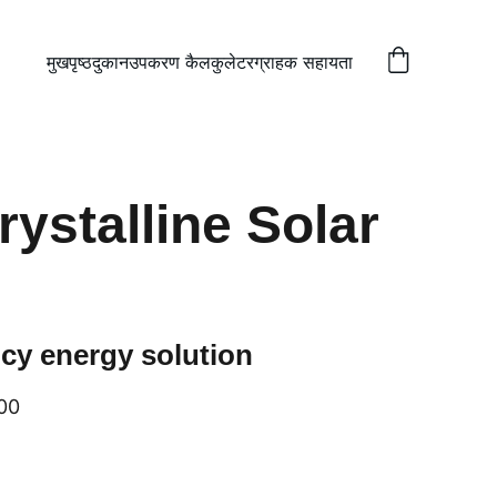
मुखपृष्ठ
दुकान
उपकरण कैलकुलेटर
ग्राहक सहायता
ystalline Solar
ncy energy solution
00