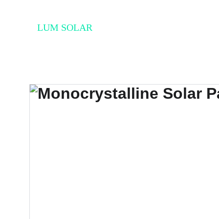
LUM SOLAR