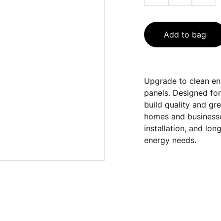
Add to bag
Upgrade to clean en
panels. Designed for
build quality and gr
homes and businesse
installation, and lo
energy needs.