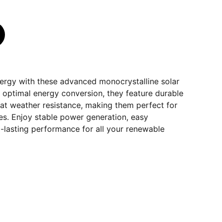
ergy with these advanced monocrystalline solar
 optimal energy conversion, they feature durable
eat weather resistance, making them perfect for
s. Enjoy stable power generation, easy
ng-lasting performance for all your renewable