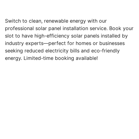
Switch to clean, renewable energy with our
professional solar panel installation service. Book your
slot to have high-efficiency solar panels installed by
industry experts—perfect for homes or businesses
seeking reduced electricity bills and eco-friendly
energy. Limited-time booking available!
Brand
Explore our sleek website template for 
seamless navigation.