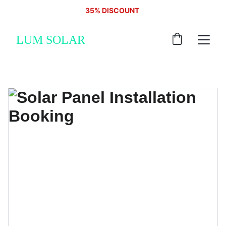
35% DISCOUNT 
LUM SOLAR