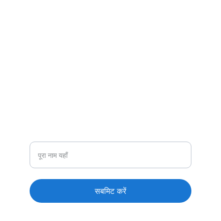
CONTACT
info@email.com
123-123-1234
NEWSLETTER
अपना नाम दर्ज करें
सबमिट करें