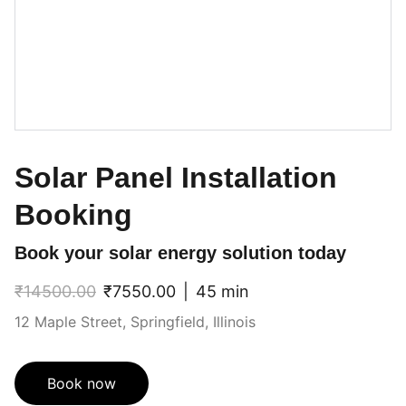
Solar Panel Installation
Booking
Book your solar energy solution today
₹14500.00
₹7550.00
45 min
12 Maple Street, Springfield, Illinois
Book now