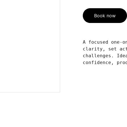
Book now
A focused one-o
clarity, set ac
challenges. Ide
confidence, pro