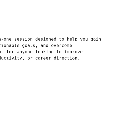
n-one session designed to help you gain
tionable goals, and overcome
al for anyone looking to improve
ductivity, or career direction.