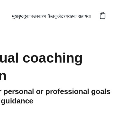
मुखपृष्ठ
दुकान
उपकरण कैलकुलेटर
ग्राहक सहायता
dual coaching
n
 personal or professional goals
d guidance