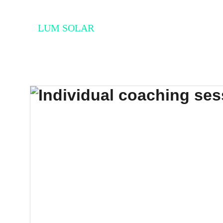
LUM SOLAR