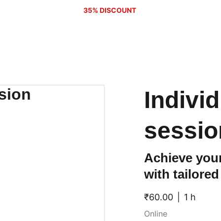
35% DISCOUNT 
Indivi
sessio
Achieve your
with tailore
₹60.00
1 h
Online