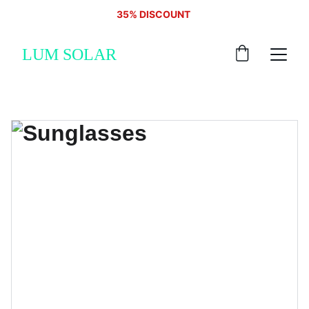
35% DISCOUNT 
LUM SOLAR