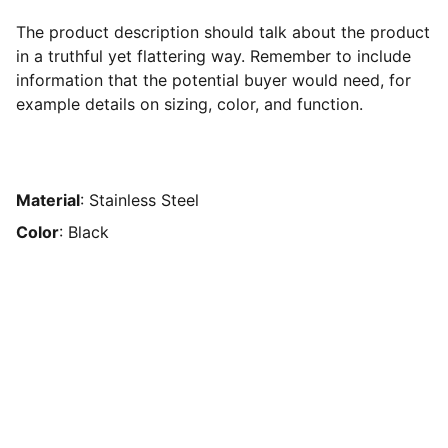
The product description should talk about the product
in a truthful yet flattering way. Remember to include
information that the potential buyer would need, for
example details on sizing, color, and function.
Material
: Stainless Steel
Color
: Black
Brand
Explore our sleek website template for 